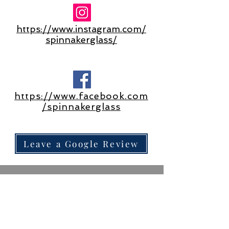
https://www.instagram.com/
spinnakerglass/
https://www.facebook.com
/spinnakerglass
Leave a Google Review
©2025 by Spinnaker Glass​