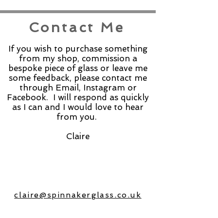
Contact Me
If you wish to purchase something
from my shop, commission a
bespoke piece of glass or leave me
some feedback, please contact me
through Email, Instagram or
Facebook. I will respond as quickly
as I can and I would love to hear
from you.
Claire
claire@spinnakerglass.co.uk