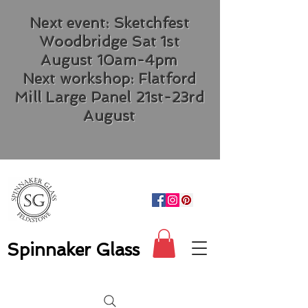
Next event: Sketchfest
Woodbridge Sat 1st
August 10am-4pm
Next workshop: Flatford
Mill Large Panel 21st-23rd
August
Spinnaker Glass