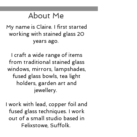
About Me
My name is Claire. I first started
working with stained glass 20
years ago.
​I craft a wide range of items
from traditional stained glass
windows, mirrors, lampshades,
fused glass bowls, tea light
holders, garden art and
jewellery.
I work with lead, copper foil and
fused glass techniques.​
I work
out of a small studio based in
Felixstowe, Suffolk.