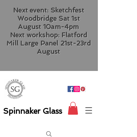
Next event: Sketchfest
Woodbridge Sat 1st
August 10am-4pm
Next workshop: Flatford
Mill Large Panel 21st-23rd
August
Spinnaker Glass