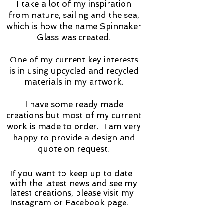
I take a lot of my inspiration
from nature, sailing and the sea,
which is how the name Spinnaker
Glass was created.
​One of my current key interests
is in using upcycled and recycled
materials in my artwork.
I have some ready made
creations but most of my current
work is made to order. I am very
happy to provide a design and
quote on request.
If you want to keep up to date
with the latest news and see my
latest creations, please visit my
Instagram or Facebook page.