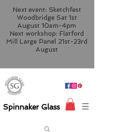
Next event: Sketchfest
Woodbridge Sat 1st
August 10am-4pm
Next workshop: Flatford
Mill Large Panel 21st-23rd
August
Spinnaker Glass