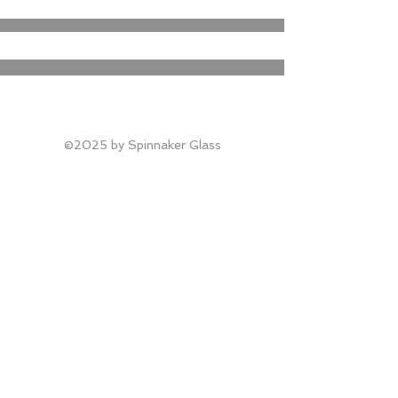
©2025 by Spinnaker Glass​